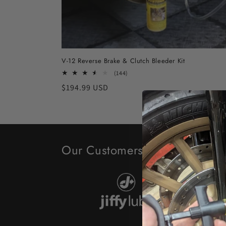
V-12 Reverse Brake & Clutch Bleeder Kit
144
(144)
total
Regular
$194.99 USD
reviews
price
Our Customers