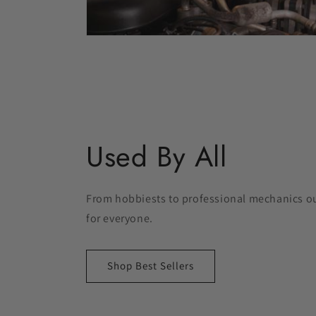
Used By All
From hobbiests to professional mechanics our
for everyone.
Shop Best Sellers