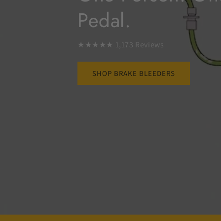
Pedal.
★★★★★ 1,173 Reviews
SHOP BRAKE BLEEDERS