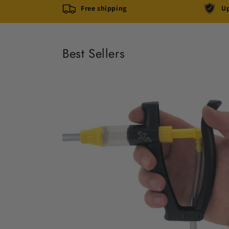
Free shipping
Up
Best Sellers