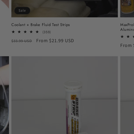
Sale
Coolant + Brake Fluid Test Strips
MaxProH
Alumin
359
(359)
total
Regular
Sale
From $21.99 USD
$33.99 USD
reviews
Regul
From 
price
price
price