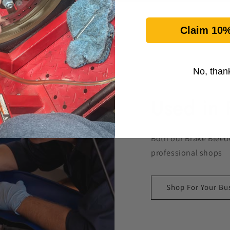
Claim 10%
No, than
Used in 
Both our Brake Bleede
professional shops
Shop For Your Bu