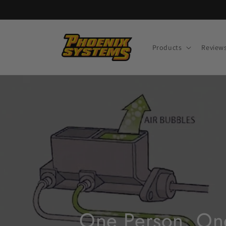
Skip to
content
Products
Review
One Person. One