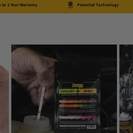
 to 2 Year Warranty
Patented Technology