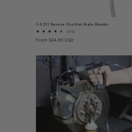
V-5 DIY Reverse One-Man Brake Bleeder
573
(573)
total
Regular
From $64.99 USD
reviews
price