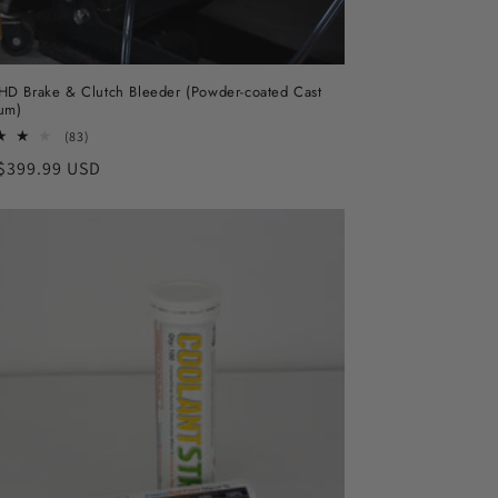
D Brake & Clutch Bleeder (Powder-coated Cast
um)
83
(83)
total
ar
$399.99 USD
reviews