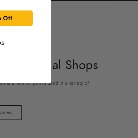
 Off
ks
Professional Shops
rs & Brake Strips are used in a variety of
siness