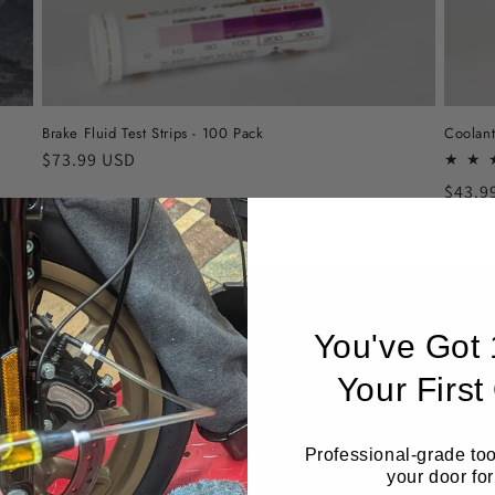
Brake Fluid Test Strips - 100 Pack
Coolant
Regular
$73.99 USD
price
Regul
$43.9
price
You've Got
Your First
Professional-grade too
your door for