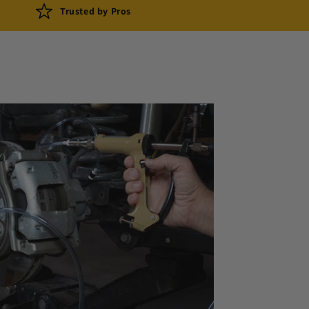
Trusted by Pros