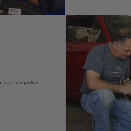
 tools are perfect