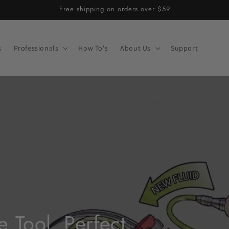
Free shipping on orders over $59
s
Professionals
How To's
About Us
Support
 Tool. Perfect