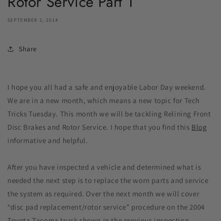
Rotor Service Part 1
SEPTEMBER 2, 2014
Share
I hope you all had a safe and enjoyable Labor Day weekend.
We are in a new month, which means a new topic for Tech
Tricks Tuesday. This month we will be tackling Relining Front
Disc Brakes and Rotor Service. I hope that you find this
Blog
informative and helpful.
After you have inspected a vehicle and determined what is
needed the next step is to replace the worn parts and service
the system as required. Over the next month we will cover
“disc pad replacement/rotor service” procedure on the 2004
Toyota Tacoma truck shown in the previous inspection