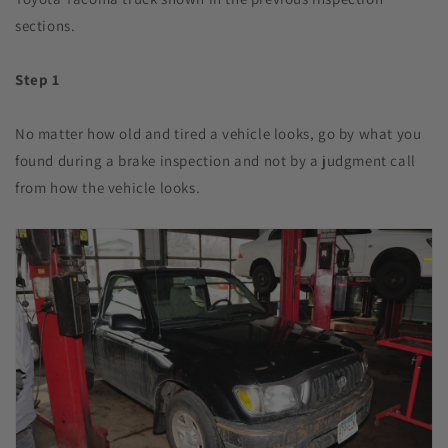
sections.
Step 1
No matter how old and tired a vehicle looks, go by what you
found during a brake inspection and not by a judgment call
from how the vehicle looks.