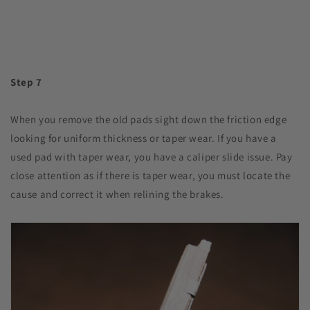
Step 7
When you remove the old pads sight down the friction edge
looking for uniform thickness or taper wear. If you have a
used pad with taper wear, you have a caliper slide issue. Pay
close attention as if there is taper wear, you must locate the
cause and correct it when relining the brakes.