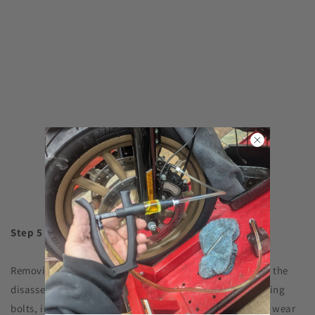
Step 5
Removing the caliper mounting bolts is the first step in the
disassembly process. After removing the caliper mounting
bolts, inspect them immediately for corrosion, contact wear