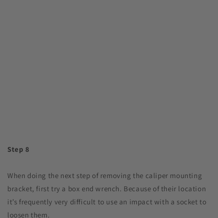
Step 8
When doing the next step of removing the caliper mounting
bracket, first try a box end wrench. Because of their location
it’s frequently very difficult to use an impact with a socket to
loosen them.