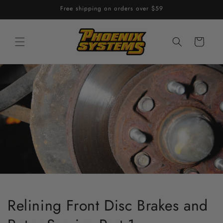
Skip to
Free shipping on orders over $59
content
Cart
Relining Front Disc Brakes and