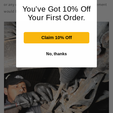
or any other condition that would indicate that replacement
You've Got 10% Off
would be necessary.
Your First Order.
Claim 10% Off
No, thanks