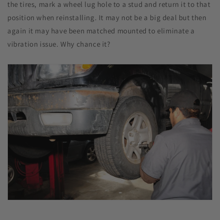
the tires, mark a wheel lug hole to a stud and return it to that
position when reinstalling. It may not be a big deal but then
again it may have been matched mounted to eliminate a
vibration issue. Why chance it?