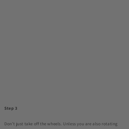
Step 3
Don’t just take off the wheels. Unless you are also rotating