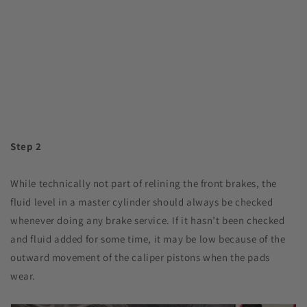
Step 2
While technically not part of relining the front brakes, the
fluid level in a master cylinder should always be checked
whenever doing any brake service. If it hasn’t been checked
and fluid added for some time, it may be low because of the
outward movement of the caliper pistons when the pads
wear.