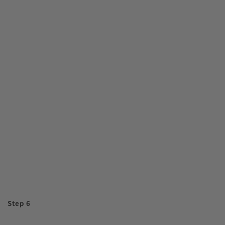
Step 6