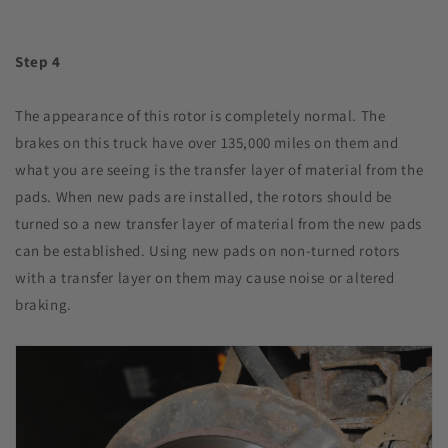
Step 4
The appearance of this rotor is completely normal. The
brakes on this truck have over 135,000 miles on them and
what you are seeing is the transfer layer of material from the
pads. When new pads are installed, the rotors should be
turned so a new transfer layer of material from the new pads
can be established. Using new pads on non-turned rotors
with a transfer layer on them may cause noise or altered
braking.