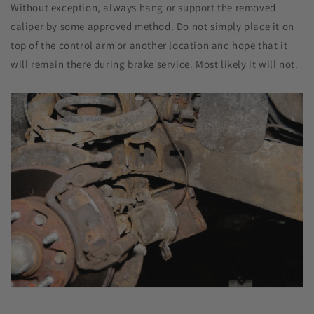
Without exception, always hang or support the removed
caliper by some approved method. Do not simply place it on
top of the control arm or another location and hope that it
will remain there during brake service. Most likely it will not.