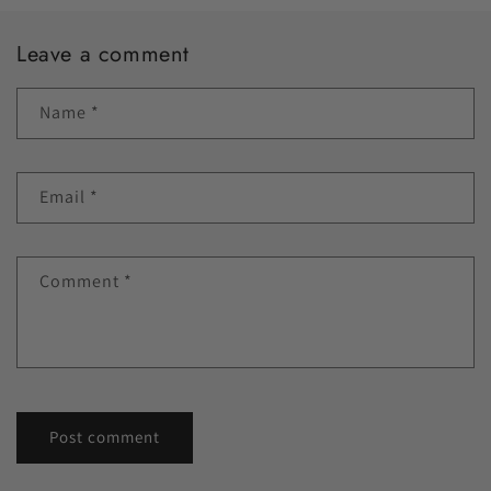
Leave a comment
Name
*
Email
*
Comment
*