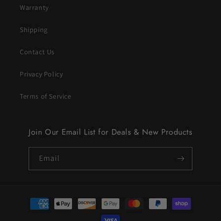
Warranty
Shipping
Contact Us
Privacy Policy
Terms of Service
Join Our Email List for Deals & New Products
Email
Payment
methods