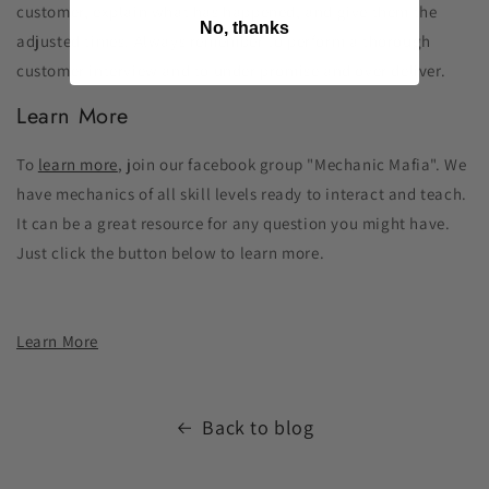
customer, explain what has happened, and give them the
No, thanks
adjusted times. Always remember to perform a thorough
customer interview and to under promise and over deliver.
Learn More
To
learn more
, join our facebook group "Mechanic Mafia". We
have mechanics of all skill levels ready to interact and teach.
It can be a great resource for any question you might have.
Just click the button below to learn more.
Learn More
Back to blog