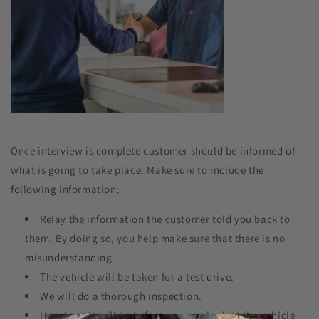
Once interview is complete customer should be informed of
what is going to take place. Make sure to include the
following information:
Relay the information the customer told you back to
them. By doing so, you help make sure that there is no
misunderstanding.
The vehicle will be taken for a test drive.
We will do a thorough inspection.
How long it will be before you can look at the vehicle