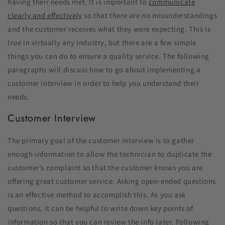
having their needs met. It is important to
communicate
clearly and effectively
so that there are no misunderstandings
and the customer receives what they were expecting. This is
true in virtually any industry, but there are a few simple
things you can do to ensure a quality service. The following
paragraphs will discuss how to go about implementing a
customer interview in order to help you understand their
needs.
Customer Interview
The primary goal of the customer interview is to gather
enough information to allow the technician to duplicate the
customer’s complaint so that the customer knows you are
offering great customer service. Asking open-ended questions
is an effective method to accomplish this. As you ask
questions, it can be helpful to write down key points of
information so that you can review the info later. Following