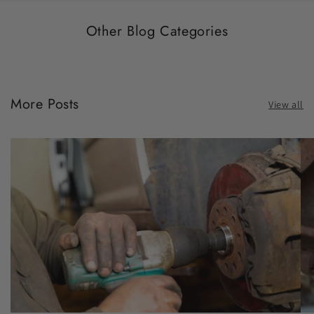
Other Blog Categories
More Posts
View all