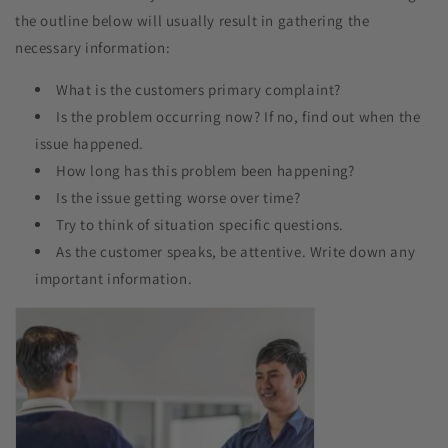
the outline below will usually result in gathering the
necessary information:
What is the customers primary complaint?​
Is the problem occurring now? If no, find out when the
issue happened.
How long has this problem been happening?
Is the issue getting worse over time?
Try to think of situation specific questions.
As the customer speaks, be attentive. Write down any
important information.