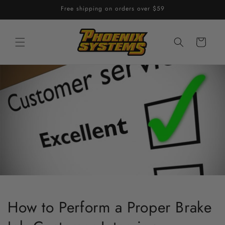
Skip to
Free shipping on orders over $59
content
Cart
How to Perform a Proper Brake