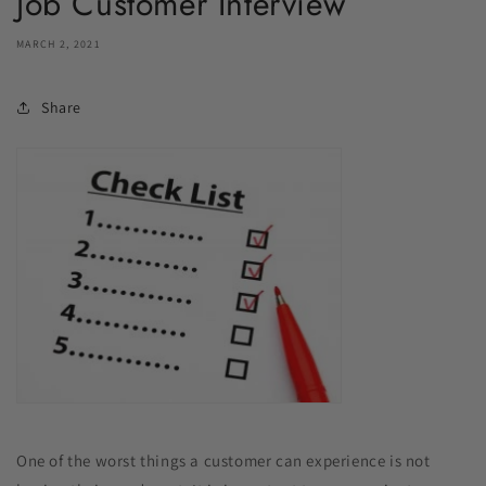
Job Customer Interview
MARCH 2, 2021
Share
One of the worst things a customer can experience is not