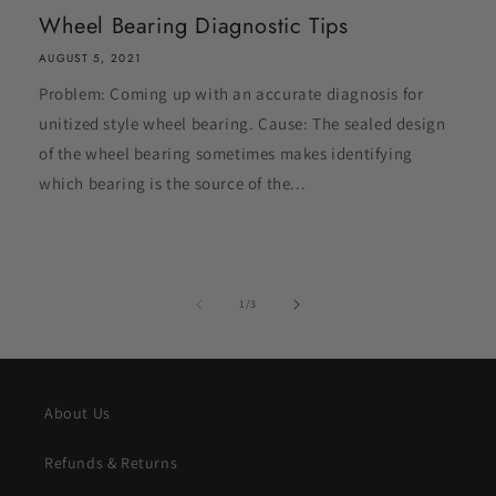
Wheel Bearing Diagnostic Tips
AUGUST 5, 2021
Problem: Coming up with an accurate diagnosis for
unitized style wheel bearing. Cause: The sealed design
of the wheel bearing sometimes makes identifying
which bearing is the source of the...
of
1
/
3
About Us
Refunds & Returns